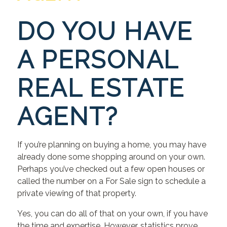
DO YOU HAVE
A PERSONAL
REAL ESTATE
AGENT?
If you’re planning on buying a home, you may have
already done some shopping around on your own.
Perhaps you’ve checked out a few open houses or
called the number on a For Sale sign to schedule a
private viewing of that property.
Yes, you can do all of that on your own, if you have
the time and expertise. However, statistics prove