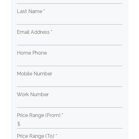
Last Name *
Email Address *
Home Phone
Mobile Number
Work Number
Price Range (From) *
Price Range (To) *