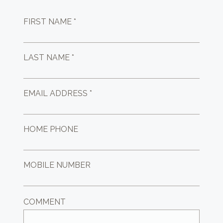
FIRST NAME *
LAST NAME *
EMAIL ADDRESS *
HOME PHONE
MOBILE NUMBER
COMMENT