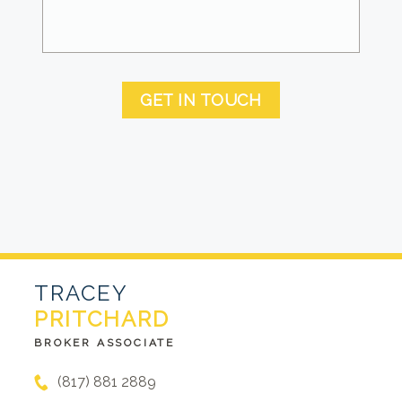
GET IN TOUCH
TRACEY
PRITCHARD
BROKER ASSOCIATE
(817) 881 2889