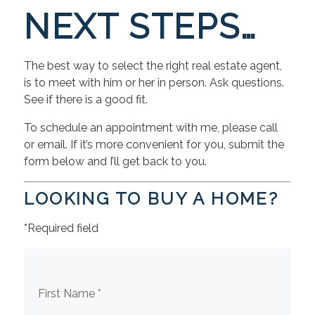
NEXT STEPS…
The best way to select the right real estate agent,
is to meet with him or her in person. Ask questions.
See if there is a good fit.
To schedule an appointment with me, please call
or email. If it’s more convenient for you, submit the
form below and I’ll get back to you.
LOOKING TO BUY A HOME?
*Required field
First Name *