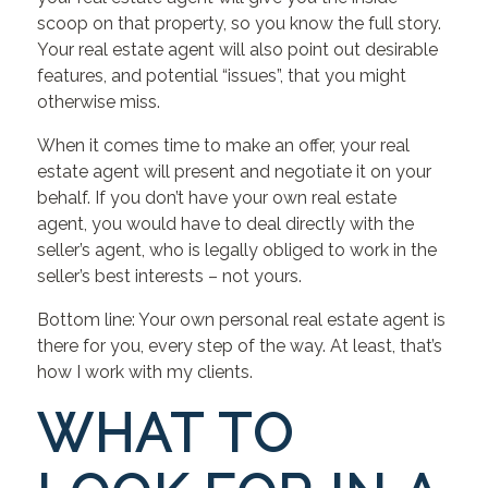
scoop on that property, so you know the full story.
Your real estate agent will also point out desirable
features, and potential “issues”, that you might
otherwise miss.
When it comes time to make an offer, your real
estate agent will present and negotiate it on your
behalf. If you don’t have your own real estate
agent, you would have to deal directly with the
seller’s agent, who is legally obliged to work in the
seller’s best interests – not yours.
Bottom line: Your own personal real estate agent is
there for you, every step of the way. At least, that’s
how I work with my clients.
WHAT TO