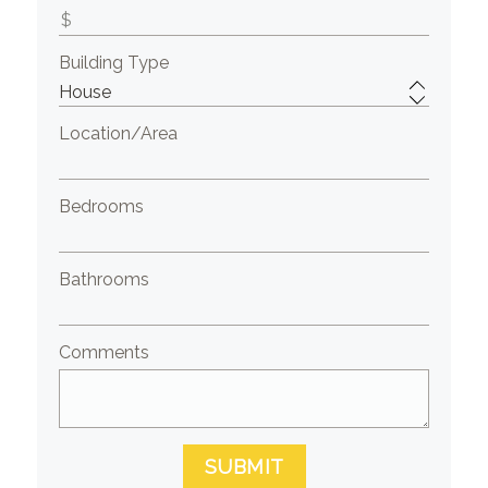
Building Type
Location/Area
Bedrooms
Bathrooms
Comments
SUBMIT