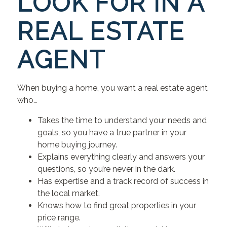
LOOK FOR IN A
REAL ESTATE
AGENT
When buying a home, you want a real estate agent
who…
Takes the time to understand your needs and
goals, so you have a true partner in your
home buying journey.
Explains everything clearly and answers your
questions, so you’re never in the dark.
Has expertise and a track record of success in
the local market.
Knows how to find great properties in your
price range.