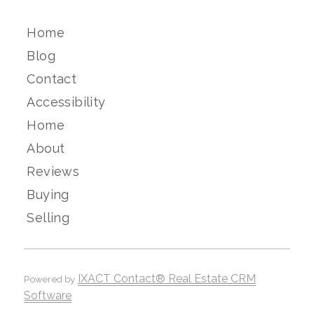
Home
Blog
Contact
Accessibility
Home
About
Reviews
Buying
Selling
IXACT Contact® Real Estate CRM
Powered by
Software