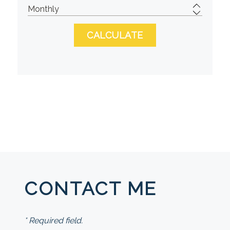
CONTACT ME
* Required field.