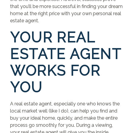
that you’ll be more successful in finding your dream
home at the right price with your own personal real
estate agent.
YOUR REAL
ESTATE AGENT
WORKS FOR
YOU
A real estate agent, especially one who knows the
local market well (like I do), can help you find and
buy your ideal home, quickly, and make the entire
process go smoothly for you. During a viewing,
your real estate agent will give you the inside