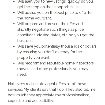
Will alert you to new listings, quickly, so you
get the jump on those opportunities.
Will advise you on the best price to offer for
the home you want.
Will prepare and present the offer, and
skillfully negotiate such things as price,
conditions, closing dates, etc. so you get the
best deal.
Will save you potentially thousands of dollars
by ensuring you don’t overpay for the
property you want.
Will recommend reputable home inspectors,
movers and other professionals you may
need.
Not every real estate agent offers all of these
services. My clients say that I do. They also tell me
how much they appreciate my professionalism,
expertise and accessibility.