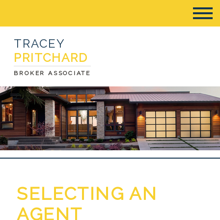
TRACEY
PRITCHARD
BROKER ASSOCIATE
SELECTING AN
AGENT