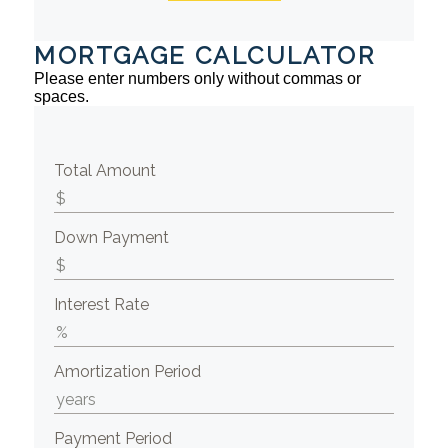
MORTGAGE CALCULATOR
Please enter numbers only without commas or
spaces.
Total Amount
Down Payment
Interest Rate
Amortization Period
Payment Period