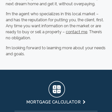
next dream home and get it, without overpaying.
I’m the agent who specializes in this local market –
and has the reputation for putting you, the client, first.
Any time you want information on the market or are
ready to buy or sell a property –
contact me
. There’s
no obligation.
I’m looking forward to learning more about your needs
and goals.
MORTGAGE CALCULATOR