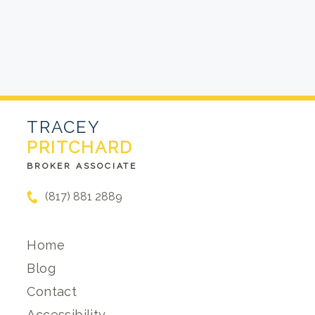
TRACEY
PRITCHARD
BROKER ASSOCIATE
(817) 881 2889
Home
Blog
Contact
Accessibility