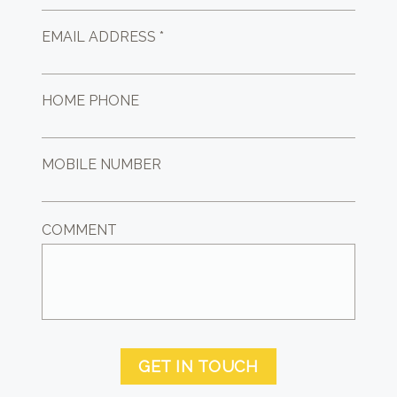
EMAIL ADDRESS *
HOME PHONE
MOBILE NUMBER
COMMENT
GET IN TOUCH