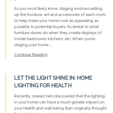
As you most likely know, staging involves setting
up the furniture, art and accessories of each room
to help make your home look as appealing as
possible to potential buyers. It’s similar to what
furniture stores do when they create displays of
model bedrooms, kitchens, etc. When you’re
staging your home, ...
Continue Reading
LET THE LIGHT SHINE IN: HOME
LIGHTING FOR HEALTH
Recently, researchers discovered that the lighting
in your home can have a much greater impact on
your health and well-being than originally thought.