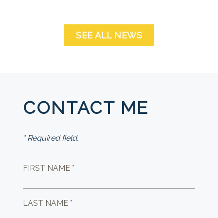
SEE ALL NEWS
CONTACT ME
* Required field.
FIRST NAME *
LAST NAME *