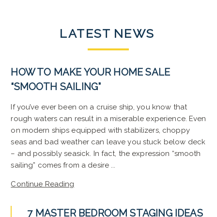
LATEST
NEWS
HOW TO MAKE YOUR HOME SALE
“SMOOTH SAILING”
If you’ve ever been on a cruise ship, you know that
rough waters can result in a miserable experience. Even
on modern ships equipped with stabilizers, choppy
seas and bad weather can leave you stuck below deck
– and possibly seasick. In fact, the expression “smooth
sailing” comes from a desire ...
Continue Reading
7 MASTER BEDROOM STAGING IDEAS