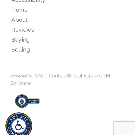
Home
About
Reviews
Buying
Selling
IXACT Contact® Real Estate CRM
Powered by
Software