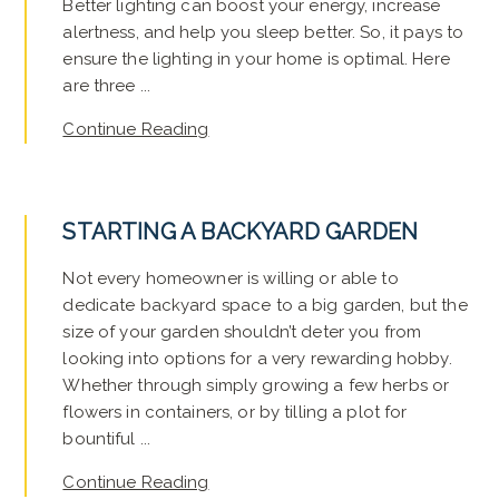
Better lighting can boost your energy, increase
alertness, and help you sleep better. So, it pays to
ensure the lighting in your home is optimal. Here
are three ...
Continue Reading
STARTING A BACKYARD GARDEN
Not every homeowner is willing or able to
dedicate backyard space to a big garden, but the
size of your garden shouldn’t deter you from
looking into options for a very rewarding hobby.
Whether through simply growing a few herbs or
flowers in containers, or by tilling a plot for
bountiful ...
Continue Reading