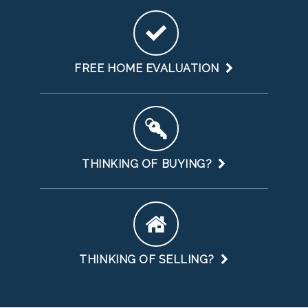
FREE HOME EVALUATION
THINKING OF BUYING?
THINKING OF SELLING?