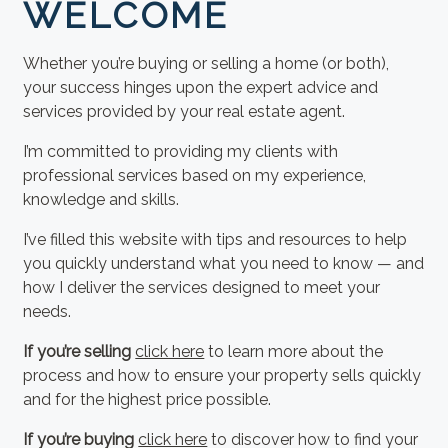
WELCOME
Whether you’re buying or selling a home (or both),
your success hinges upon the expert advice and
services provided by your real estate agent.
I’m committed to providing my clients with
professional services based on my experience,
knowledge and skills.
I’ve filled this website with tips and resources to help
you quickly understand what you need to know — and
how I deliver the services designed to meet your
needs.
If you’re selling
click here
to learn more about the
process and how to ensure your property sells quickly
and for the highest price possible.
If you’re buying
click here
to discover how to find your