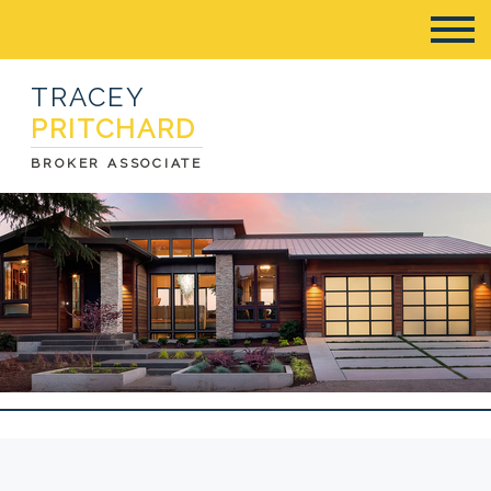
TRACEY
PRITCHARD
BROKER ASSOCIATE